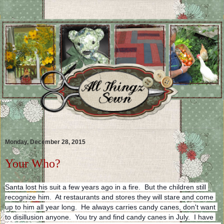
Monday, December 28, 2015
Your Who?
Santa lost his suit a few years ago in a fire.  But the children still 
recognize him.  At restaurants and stores they will stare and come 
up to him all year long.  He always carries candy canes, don't want 
to disillusion anyone.  You try and find candy canes in July.  I have 