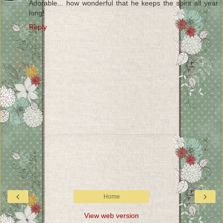
Adorable... how wonderful that he keeps the spirit all year
long!
Reply
‹
›
Home
View web version