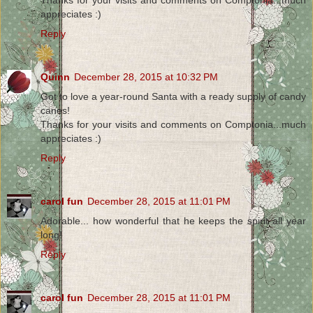
Thanks for your visits and comments on Comptonia...much
appreciates :)
Reply
Quinn
December 28, 2015 at 10:32 PM
Got to love a year-round Santa with a ready supply of candy
canes!
Thanks for your visits and comments on Comptonia...much
appreciates :)
Reply
carol fun
December 28, 2015 at 11:01 PM
Adorable... how wonderful that he keeps the spirit all year
long!
Reply
carol fun
December 28, 2015 at 11:01 PM