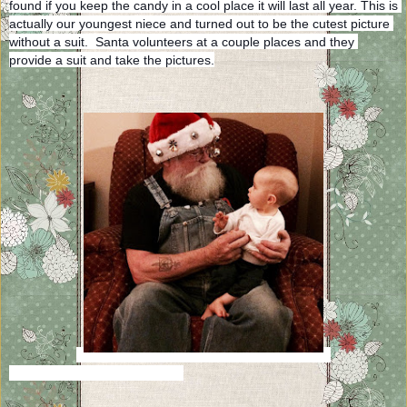
found if you keep the candy in a cool place it will last all year. This is 
actually our youngest niece and turned out to be the cutest picture 
without a suit.  Santa volunteers at a couple places and they 
provide a suit and take the pictures.