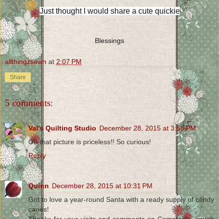
Just thought I would share a cute quickie
Blessings
allthingzsewn
at
2:07 PM
Share
5 comments:
Val's Quilting Studio
December 28, 2015 at 3:58 PM
Oh that picture is priceless!! So curious!
Reply
Quinn
December 28, 2015 at 10:31 PM
Got to love a year-round Santa with a ready supply of candy
canes!